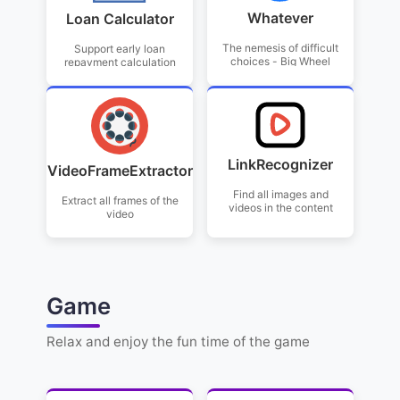
Whatever
Loan Calculator
The nemesis of difficult
Support early loan
choices - Big Wheel
repayment calculation
LinkRecognizer
VideoFrameExtractor
Find all images and
Extract all frames of the
videos in the content
video
Game
Relax and enjoy the fun time of the game