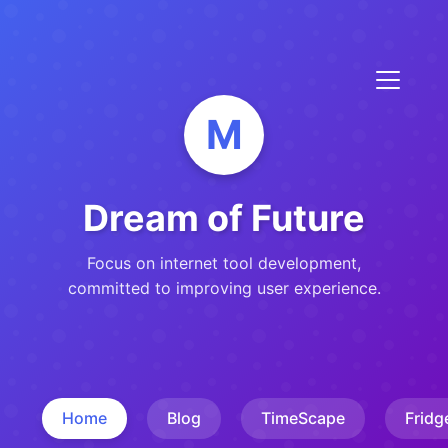
M
Dream of Future
Focus on internet tool development,
committed to improving user experience.
Home
Blog
TimeScape
Fridg