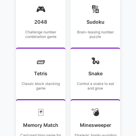
🎮
🔢
2048
Sudoku
Challenge number
Brain-teasing number
combination game
puzzle
🧱
🐍
Tetris
Snake
Classic block stacking
Control a snake to eat
game
and grow
🃏
💣
Memory Match
Minesweeper
Card matching game for
Strategic bomb-avoiding