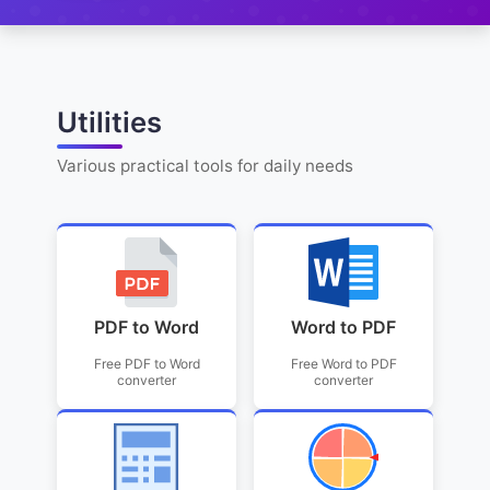
Utilities
Various practical tools for daily needs
PDF to Word
Word to PDF
Free PDF to Word
Free Word to PDF
converter
converter